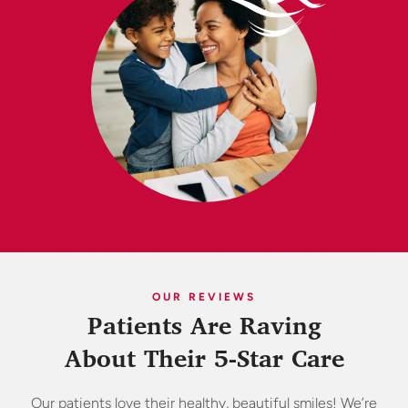
OUR REVIEWS
Patients Are Raving
About Their 5-Star Care
Our patients love their healthy, beautiful smiles! We’re