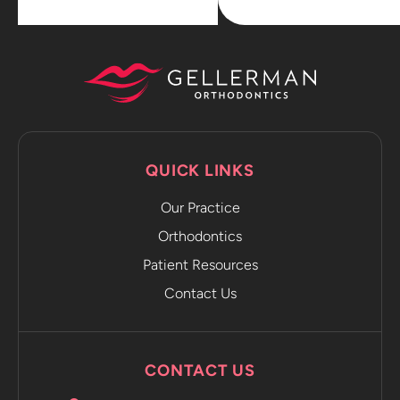
QUICK LINKS
Our Practice
Orthodontics
Patient Resources
Contact Us
CONTACT US