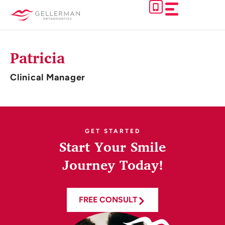
Skip
to
content
Patricia
Clinical Manager
GET STARTED
Start Your Smile
Journey Today!
FREE CONSULT