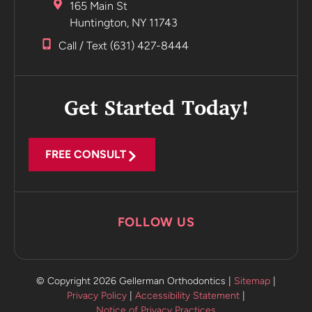
165 Main St
Huntington, NY 11743
Call / Text (631) 427-8444
Get Started Today!
FREE CONSULT
FOLLOW US
© Copyright 2026 Gellerman Orthodontics |
Sitemap
|
Privacy Policy
|
Accessibility Statement
|
Notice of Privacy Practices