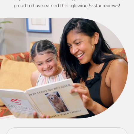
proud to have earned their glowing 5-star reviews!