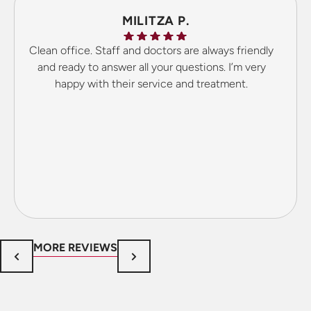
MILITZA P.
Clean office. Staff and doctors are always friendly
and ready to answer all your questions. I’m very
happy with their service and treatment.
MORE REVIEWS