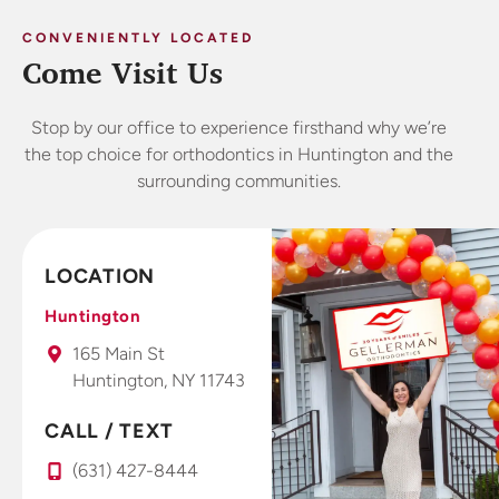
CONVENIENTLY LOCATED
Come Visit Us
Stop by our office to experience firsthand why we’re
the top choice for orthodontics in Huntington and the
surrounding communities.
LOCATION
Huntington
165 Main St
Huntington, NY 11743
CALL / TEXT
(631) 427-8444