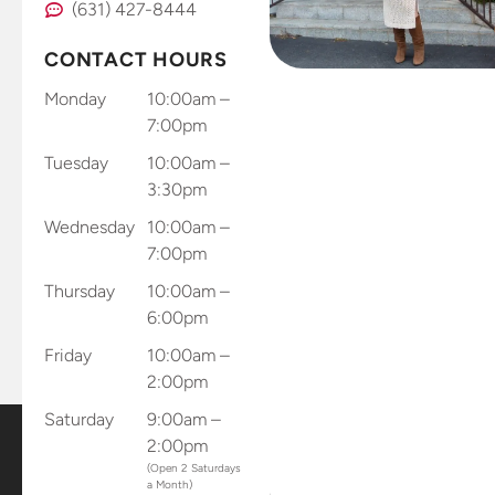
(631) 427-8444
CONTACT HOURS
Monday
10:00am –
7:00pm
Tuesday
10:00am –
3:30pm
Wednesday
10:00am –
7:00pm
Thursday
10:00am –
6:00pm
Friday
10:00am –
2:00pm
Saturday
9:00am –
2:00pm
(Open 2 Saturdays
a Month)