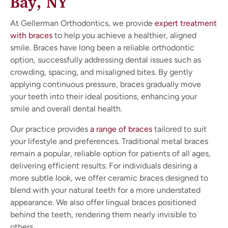
Bay, NY
At Gellerman Orthodontics, we provide
expert treatment
with braces
to help you achieve a healthier, aligned
smile. Braces have long been a reliable orthodontic
option, successfully addressing dental issues such as
crowding, spacing, and misaligned bites. By gently
applying continuous pressure, braces gradually move
your teeth into their ideal positions, enhancing your
smile and overall dental health.
Our practice provides
a range of braces
tailored to suit
your lifestyle and preferences. Traditional metal braces
remain a popular, reliable option for patients of all ages,
delivering efficient results. For individuals desiring a
more subtle look, we offer ceramic braces designed to
blend with your natural teeth for a more understated
appearance. We also offer lingual braces positioned
behind the teeth, rendering them nearly invisible to
others.