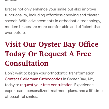
Braces not only enhance your smile but also improve
functionality, including effortless chewing and clearer
speech. With advancements in orthodontic technology,
modern braces are more comfortable and efficient than
ever before.
Visit Our Oyster Bay Office
Today Or Request A Free
Consultation
Don’t wait to begin your orthodontic transformation!
Contact Gellerman Orthodontics
in Oyster Bay, NY,
today to
request your free consultation
. Experience
expert care, personalized treatment plans, and a lifetime
of beautiful smiles.