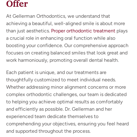
Offer
At Gellerman Orthodontics, we understand that
achieving a beautiful, well-aligned smile is about more
than just aesthetics.
Proper orthodontic treatment
plays
a crucial role in enhancing oral function while also
boosting your confidence. Our comprehensive approach
focuses on creating balanced smiles that look great and
work harmoniously, promoting overall dental health.
Each patient is unique, and our treatments are
thoughtfully customized to meet individual needs.
Whether addressing minor alignment concerns or more
complex orthodontic challenges, our team is dedicated
to helping you achieve optimal results as comfortably
and efficiently as possible. Dr. Gellerman and her
experienced team dedicate themselves to
comprehending your objectives, ensuring you feel heard
and supported throughout the process.