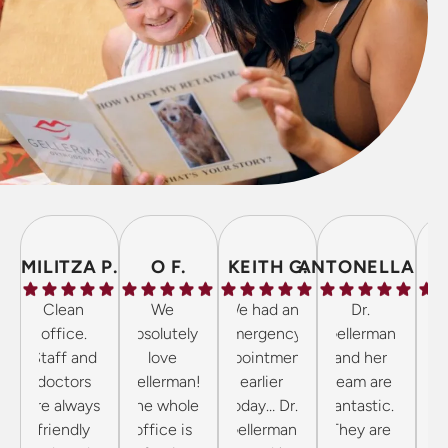
MILITZA P.
O F.
KEITH G.
ANTONELLA P.
Clean
We
We had an
Dr.
The 
office.
absolutely
emergency
Gellerman
inc
Staff and
love
appointment
and her
frie
doctors
Gellerman!
earlier
team are
the 
are always
The whole
today… Dr.
fantastic.
cl
friendly
office is
Gellerman
They are
wel