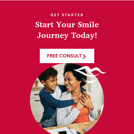
GET STARTED
Start Your Smile
Journey Today!
FREE CONSULT