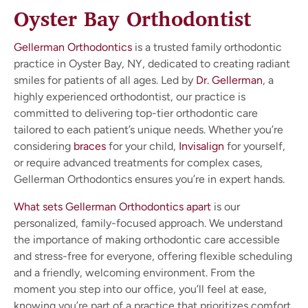
Oyster Bay Orthodontist
Gellerman Orthodontics
is a trusted family orthodontic
practice in Oyster Bay, NY, dedicated to creating radiant
smiles for patients of all ages. Led by
Dr. Gellerman
, a
highly experienced orthodontist, our practice is
committed to delivering top-tier orthodontic care
tailored to each patient’s unique needs. Whether you’re
considering
braces
for your child,
Invisalign
for yourself,
or require advanced treatments for complex cases,
Gellerman Orthodontics ensures you’re in expert hands.
What sets Gellerman Orthodontics apart
is our
personalized, family-focused approach. We understand
the importance of making orthodontic care accessible
and stress-free for everyone, offering flexible scheduling
and a friendly, welcoming environment. From the
moment you step into our office, you’ll feel at ease,
knowing you’re part of a practice that prioritizes comfort,