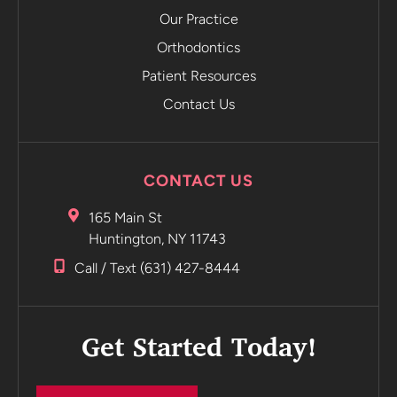
the app.
Our Practice
The app
emails you
Orthodontics
and tells
Patient Resources
you to
Contact Us
move on to
the next
retainer
without
CONTACT US
even
having to
165 Main St
go into the
Huntington, NY 11743
office.
Call / Text (631) 427-8444
Incredible
Highly
recommend
Get Started Today!