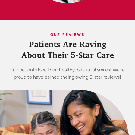
OUR REVIEWS
Patients Are Raving
About Their 5-Star Care
Our patients love their healthy, beautiful smiles! We’re
proud to have earned their glowing 5-star reviews!