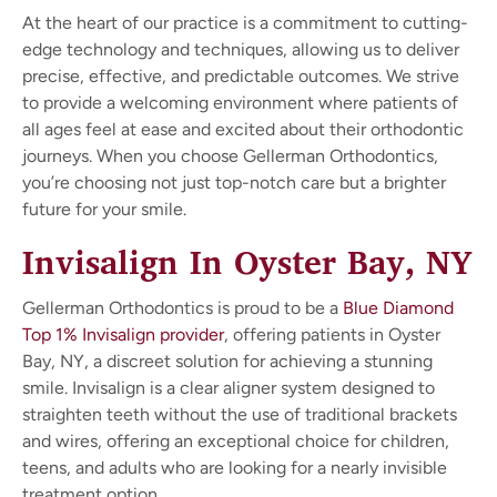
At the heart of our practice is a commitment to cutting-
edge technology and techniques, allowing us to deliver
precise, effective, and predictable outcomes. We strive
to provide a welcoming environment where patients of
all ages feel at ease and excited about their orthodontic
journeys. When you choose Gellerman Orthodontics,
you’re choosing not just top-notch care but a brighter
future for your smile.
Invisalign In Oyster Bay, NY
Gellerman Orthodontics is proud to be a
Blue Diamond
Top 1% Invisalign provider
, offering patients in Oyster
Bay, NY, a discreet solution for achieving a stunning
smile. Invisalign is a clear aligner system designed to
straighten teeth without the use of traditional brackets
and wires, offering an exceptional choice for children,
teens, and adults who are looking for a nearly invisible
treatment option.