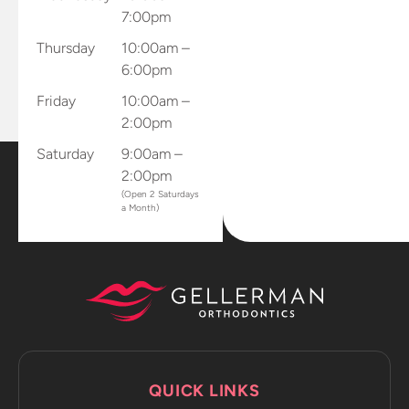
7:00pm
directly to
the office.
Thursday
10:00am –
Dr.
6:00pm
Gellerman
Friday
10:00am –
sent me
2:00pm
home with
all of my
Saturday
9:00am –
retainers
2:00pm
and mouth
(Open 2 Saturdays
a Month)
piece that
connects
to my
phone to
capture
progression
photos and
sends it
QUICK LINKS
directly to