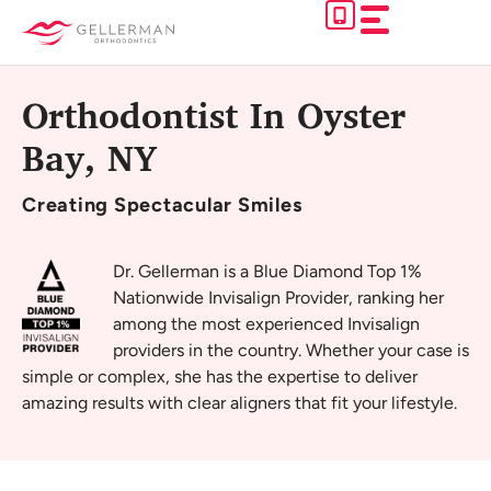
Skip
to
content
Orthodontist In Oyster
Bay, NY
Creating
Spectacular Smiles
Dr. Gellerman is a Blue Diamond Top 1%
Nationwide Invisalign Provider, ranking her
among the most experienced Invisalign
providers in the country. Whether your case is
simple or complex, she has the expertise to deliver
amazing results with clear aligners that fit your lifestyle.