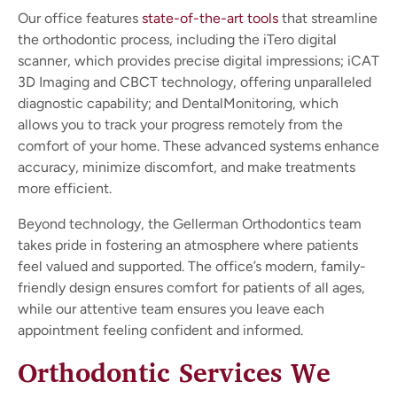
Our office features
state-of-the-art tools
that streamline
the orthodontic process, including the iTero digital
scanner, which provides precise digital impressions; iCAT
3D Imaging and CBCT technology, offering unparalleled
diagnostic capability; and DentalMonitoring, which
allows you to track your progress remotely from the
comfort of your home. These advanced systems enhance
accuracy, minimize discomfort, and make treatments
more efficient.
Beyond technology, the Gellerman Orthodontics team
takes pride in fostering an atmosphere where patients
feel valued and supported. The office’s modern, family-
friendly design ensures comfort for patients of all ages,
while our attentive team ensures you leave each
appointment feeling confident and informed.
Orthodontic Services We