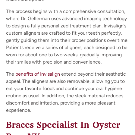
The process begins with a comprehensive consultation,
where Dr. Gellerman uses advanced imaging technology
to design a fully personalized treatment plan. Invisalign’s
custom aligners are crafted to fit your teeth perfectly,
gently guiding them into their proper positions over time.
Patients receive a series of aligners, each designed to be
worn for about one to two weeks, gradually improving
their smiles with precision and convenience.
The
benefits of Invisalign
extend beyond their aesthetic
appeal. The aligners are also removable, allowing you to
eat your favorite foods and continue your oral hygiene
routine as usual. In addition, the sleek material reduces
discomfort and irritation, providing a more pleasant
experience.
Braces Specialist In Oyster