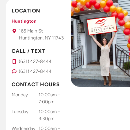
offices.
already
LOCATION
This is a
seeing and
fantastic
feeling
Huntington
office that I
results. Dr.
165 Main St
take all my
Gellerman
Huntington, NY 11743
kids to.
uses high
tech photo
CALL / TEXT
system that
you use
(631) 427-8444
right at
(631) 427-8444
home with
your smart
CONTACT HOURS
phone to
send results
Monday
10:00am –
through
7:00pm
and app
Tuesday
10:00am –
and records
3:30pm
and sends
Wednesday
10:00am –
results