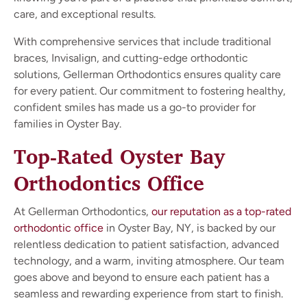
care, and exceptional results.
With comprehensive services that include traditional
braces, Invisalign, and cutting-edge orthodontic
solutions, Gellerman Orthodontics ensures quality care
for every patient. Our commitment to fostering healthy,
confident smiles has made us a go-to provider for
families in Oyster Bay.
Top-Rated Oyster Bay
Orthodontics Office
At Gellerman Orthodontics,
our reputation as a top-rated
orthodontic office
in Oyster Bay, NY, is backed by our
relentless dedication to patient satisfaction, advanced
technology, and a warm, inviting atmosphere. Our team
goes above and beyond to ensure each patient has a
seamless and rewarding experience from start to finish.