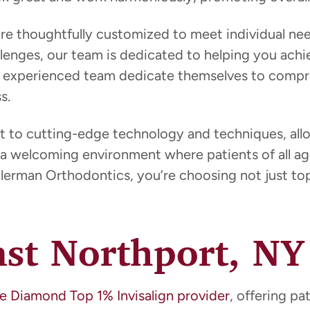
 are thoughtfully customized to meet individual n
enges, our team is dedicated to helping you achie
her experienced team dedicate themselves to compr
s.
t to cutting-edge technology and techniques, allow
a welcoming environment where patients of all age
erman Orthodontics, you’re choosing not just top-
ast Northport, NY
e Diamond Top 1% Invisalign provider
, offering pa