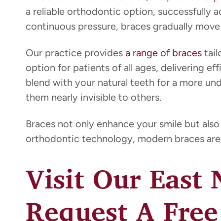
a reliable orthodontic option, successfully 
continuous pressure, braces gradually move y
Our practice provides
a range of braces
tail
option for patients of all ages, delivering e
blend with your natural teeth for a more un
them nearly invisible to others.
Braces not only enhance your smile but also
orthodontic technology, modern braces are 
Visit Our East
Request A Free