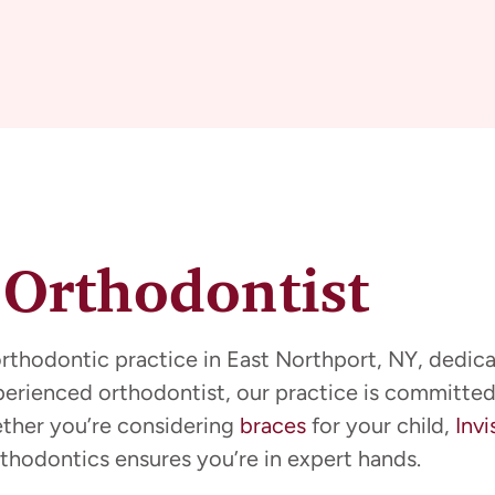
 Orthodontist
orthodontic practice in East Northport, NY, dedica
xperienced orthodontist, our practice is committed
ether you’re considering
braces
for your child,
Invi
thodontics ensures you’re in expert hands.