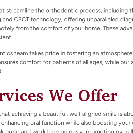
at streamline the orthodontic process, including t
g and CBCT technology, offering unparalleled diag
emotely from the comfort of your home. These ad
ient.
ics team takes pride in fostering an atmosphere 
ensures comfort for patients of all ages, while ou
.
rvices We Offer
at achieving a beautiful, well-aligned smile is ab
 in enhancing oral function while also boosting y
ok great and work harmoniously, promoting overall 