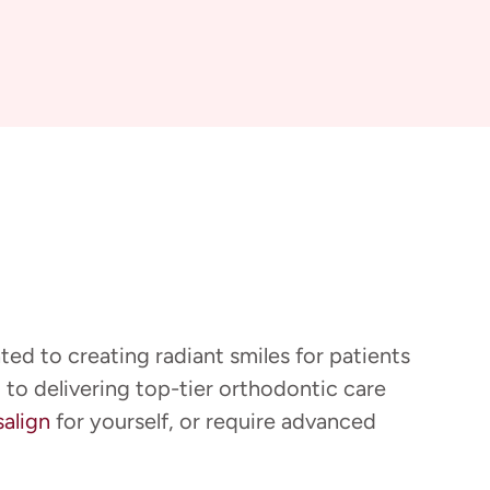
ted to creating radiant smiles for patients
 to delivering top-tier orthodontic care
salign
for yourself, or require advanced