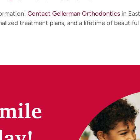
formation!
Contact Gellerman Orthodontics
in Eas
alized treatment plans, and a lifetime of beautiful 
Smile