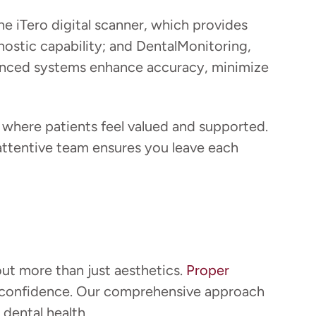
he iTero digital scanner, which provides
nostic capability; and DentalMonitoring,
vanced systems enhance accuracy, minimize
where patients feel valued and supported.
r attentive team ensures you leave each
out more than just aesthetics.
Proper
our confidence. Our comprehensive approach
dental health.