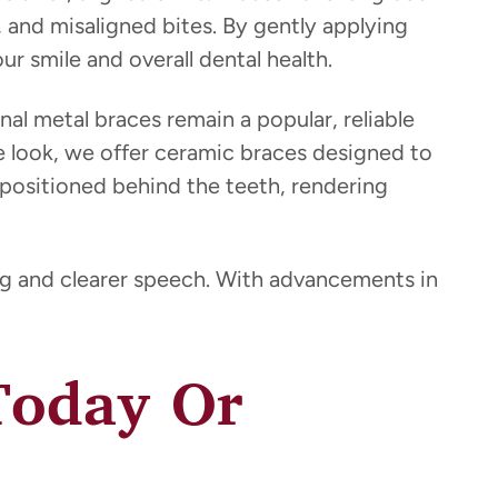
, and misaligned bites. By gently applying
r smile and overall dental health.
onal metal braces remain a popular, reliable
btle look, we offer ceramic braces designed to
 positioned behind the teeth, rendering
ing and clearer speech. With advancements in
 Today Or