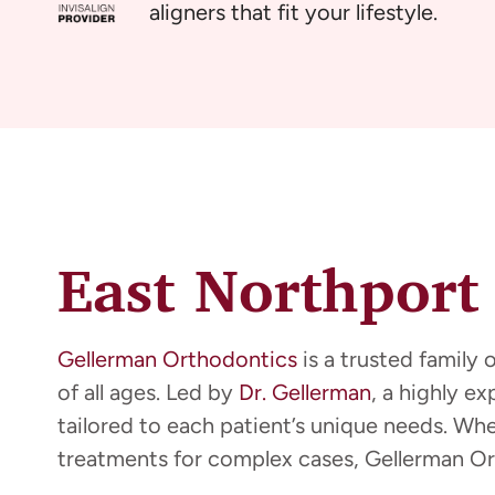
aligners that fit your lifestyle.
East Northport
Gellerman Orthodontics
is a trusted family 
of all ages. Led by
Dr. Gellerman
, a highly e
tailored to each patient’s unique needs. Wh
treatments for complex cases, Gellerman Or