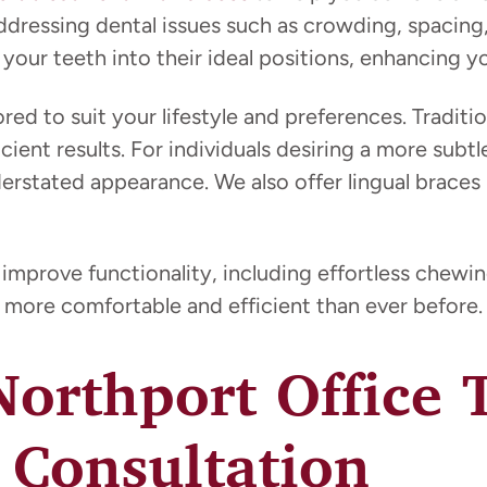
addressing dental issues such as crowding, spacing
our teeth into their ideal positions, enhancing you
ored to suit your lifestyle and preferences. Traditi
fficient results. For individuals desiring a more su
derstated appearance. We also offer lingual braces
 improve functionality, including effortless chew
more comfortable and efficient than ever before.
 Northport Office
 Consultation