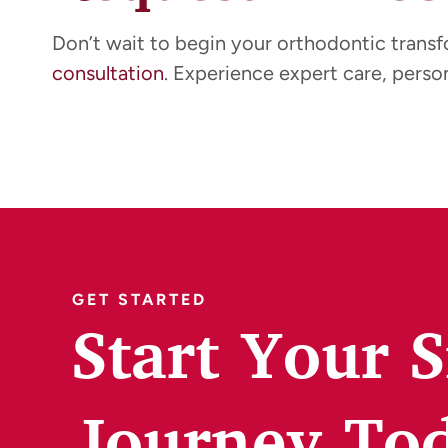
Don’t wait to begin your orthodontic trans
consultation
. Experience expert care, person
GET STARTED
Start Your 