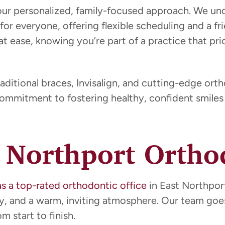
our personalized, family-focused approach. We u
 for everyone, offering flexible scheduling and a 
at ease, knowing you’re part of a practice that pri
aditional braces, Invisalign, and cutting-edge ort
commitment to fostering healthy, confident smiles 
 Northport Orthod
as a top-rated orthodontic office
in East Northport
gy, and a warm, inviting atmosphere. Our team go
 start to finish.