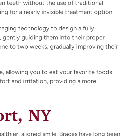
ten teeth without the use of traditional
ng for a nearly invisible treatment option.
aging technology to design a fully
y, gently guiding them into their proper
 one to two weeks, gradually improving their
, allowing you to eat your favorite foods
fort and irritation, providing a more
ort, NY
althier, aligned smile. Braces have long been