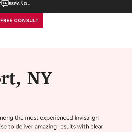
T
ESPAÑOL
FREE CONSULT
rt, NY
among the most experienced Invisalign
se to deliver amazing results with clear