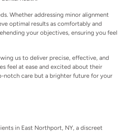
eeds. Whether addressing minor alignment
ve optimal results as comfortably and
ehending your objectives, ensuring you feel
ing us to deliver precise, effective, and
s feel at ease and excited about their
notch care but a brighter future for your
tients in East Northport, NY, a discreet