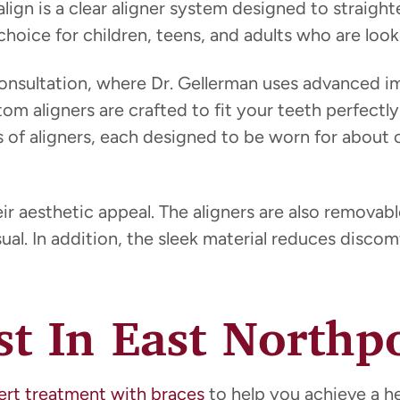
salign is a clear aligner system designed to straigh
hoice for children, teens, and adults who are looki
nsultation, where Dr. Gellerman uses advanced im
tom aligners are crafted to fit your teeth perfectl
es of aligners, each designed to be worn for about
 aesthetic appeal. The aligners are also removable
al. In addition, the sleek material reduces discom
st In East Northp
ert treatment with braces
to help you achieve a he