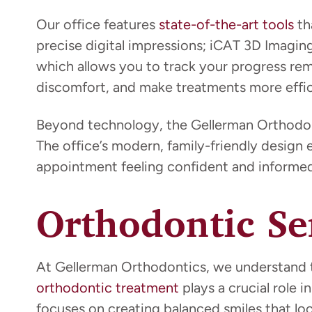
Our office features
state-of-the-art tools
th
precise digital impressions; iCAT 3D Imagin
which allows you to track your progress r
discomfort, and make treatments more effic
Beyond technology, the Gellerman Orthodont
The office’s modern, family-friendly design 
appointment feeling confident and informed
Orthodontic Se
At Gellerman Orthodontics, we understand th
orthodontic treatment
plays a crucial role
focuses on creating balanced smiles that lo