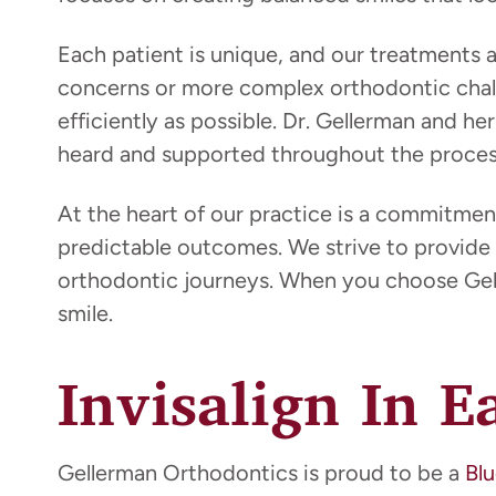
Each patient is unique, and our treatments
concerns or more complex orthodontic chall
efficiently as possible. Dr. Gellerman and 
heard and supported throughout the proces
At the heart of our practice is a commitmen
predictable outcomes. We strive to provide 
orthodontic journeys. When you choose Gell
smile.
Invisalign In E
Gellerman Orthodontics is proud to be a
Blu