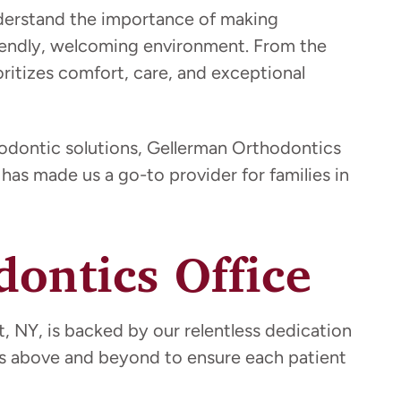
nderstand the importance of making
friendly, welcoming environment. From the
oritizes comfort, care, and exceptional
hodontic solutions, Gellerman Orthodontics
has made us a go-to provider for families in
ontics Office
, NY, is backed by our relentless dedication
es above and beyond to ensure each patient