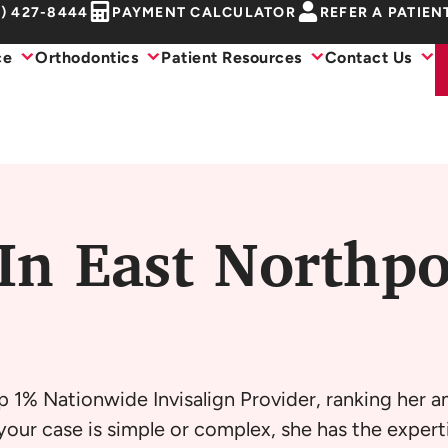
1) 427-8444
PAYMENT CALCULATOR
REFER A PATIEN
ce
Orthodontics
Patient Resources
Contact Us
In East Northpo
p 1% Nationwide Invisalign Provider, ranking her 
our case is simple or complex, she has the experti