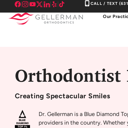
Skip
CALL / TEXT
(63
to
Our Practi
content
Orthodontist 
Creating
Spectacular Smiles
Dr. Gellerman is a Blue Diamond To
providers in the country. Whether y