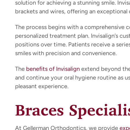
solution for achieving a stunning smile. Invi
brackets and wires, offering an exceptional c
The process begins with a comprehensive co
personalized treatment plan. Invisalign’s cus
positions over time. Patients receive a seri
smiles with precision and convenience.
The
benefits of Invisalign
extend beyond their
and continue your oral hygiene routine as usu
pleasant experience.
Braces Speciali
At Gellerman Orthodontics, we provide
exp