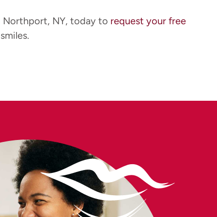
t Northport, NY, today to
request your free
smiles.