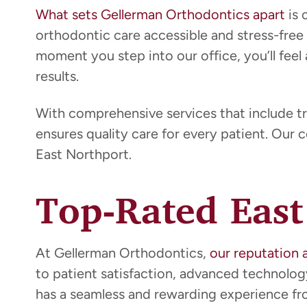
What sets Gellerman Orthodontics apart
is 
orthodontic care accessible and stress-free
moment you step into our office, you’ll feel 
results.
With comprehensive services that include tr
ensures quality care for every patient. Our 
East Northport.
Top-Rated East
At Gellerman Orthodontics,
our reputation 
to patient satisfaction, advanced technolo
has a seamless and rewarding experience from